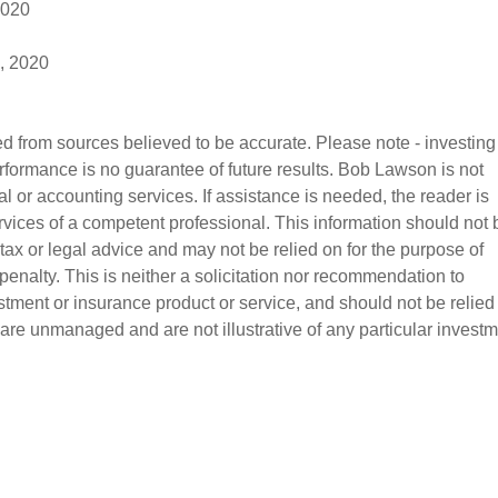
2020
, 2020
d from sources believed to be accurate. Please note - investing
erformance is no guarantee of future results. Bob Lawson is not 
l or accounting services. If assistance is needed, the reader is 
vices of a competent professional. This information should not 
tax or legal advice and may not be relied on for the purpose of 
enalty. This is neither a solicitation nor recommendation to 
stment or insurance product or service, and should not be relied
 are unmanaged and are not illustrative of any particular investm