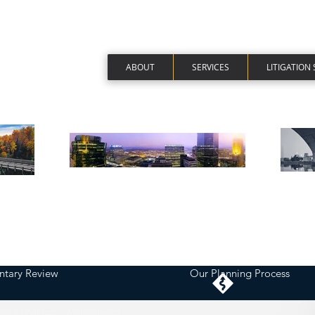
ABOUT
SERVICES
LITIGATION
tary Review
Our Planning Process
ancial Advisor - Minneapolis