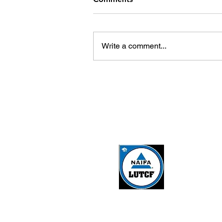
Write a comment...