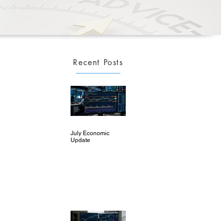
Recent Posts
July Economic
Update