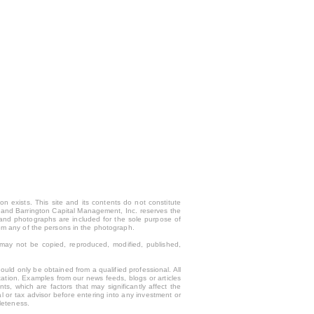
n exists. This site and its contents do not constitute
only and Barrington Capital Management, Inc. reserves the
 and photographs are included for the sole purpose of
rom any of the persons in the photograph.
y may not be copied, reproduced, modified, published,
uld only be obtained from a qualified professional. All
tation. Examples from our news feeds, blogs or articles
s, which are factors that may significantly affect the
l or tax advisor before entering into any investment or
leteness.