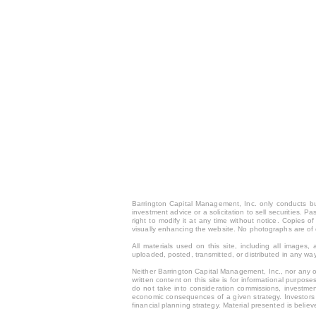
Barrington Capital Management, Inc. only conducts busi
investment advice or a solicitation to sell securities. 
right to modify it at any time without notice. Copies
visually enhancing the website. No photographs are of 
All materials used on this site, including all image
uploaded, posted, transmitted, or distributed in any way
Neither Barrington Capital Management, Inc., nor any of
written content on this site is for inform
ational purposes
do not take into consideration commissions, investmen
economic consequences of a given strategy. Investors s
financial planning strategy. Material presented is beli