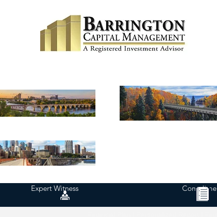
Expert Witness
Complimen
Financial Plan | Personalized Report | Fin