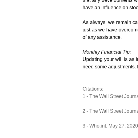
that any developments whi
have an influence on stoc
As always, we remain cau
just as we have overcome
of any assistance.
Monthly Financial Tip:
Updating your will is as i
need some adjustments. Re
Citations:
1 - The Wall Street Journ
2 - The Wall Street Journ
3 - Who.int, May 27, 2020