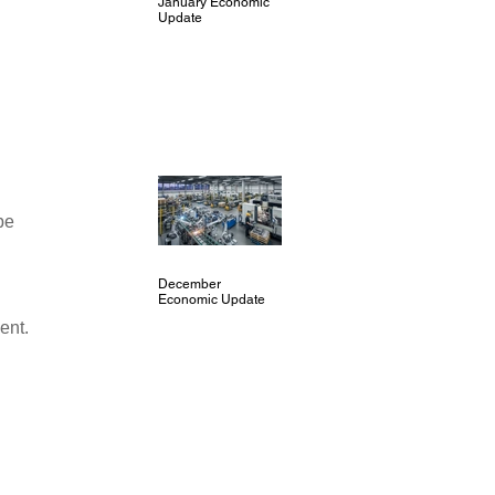
January Economic
Update
 
be 
December
 
Economic Update
ent.