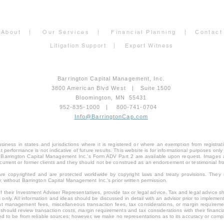
About
|
Our Services
|
Financial Planning
|
Contact
Litigation Support
|
Expert Witness
Barrington Capital Management, Inc.
3800 American Blvd West | Suite 1500
Bloomington, MN 55431
952-835-1000 | 800-741-0704
Info@BarringtonCap.com
ness in states and jurisdictions where it is registered or where an exemption from registratio
Past performance is not indicative of future results. This website is for informational purposes 
 of Barrington Capital Management Inc.’s Form ADV Part 2 are available upon request. Images
current or former clients and they should not be construed as an endorsement or testimonial f
s, are copyrighted and are protected worldwide by copyright laws and treaty provisions. The
, without Barrington Capital Management Inc.'s prior written permission.
 their Investment Adviser Representatives, provide tax or legal advice. Tax and legal advice sho
 only. All information and ideas should be discussed in detail with an advisor prior to implemen
t management fees, miscellaneous transaction fees, tax considerations, or margin requirement
hould review transaction costs, margin requirements and tax considerations with their financia
eved to be from reliable sources; however, we make no representations as to its accuracy or comp