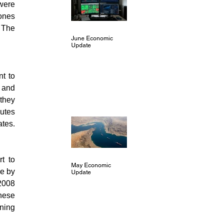
were 
nes 
 The 
June Economic
Update
 to 
 and 
hey 
utes 
also reinforced recent comments that the Fed was not inclined to move toward negative rates. 
 to 
May Economic
e by 
Update
2008 
hese 
ning 