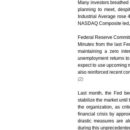
Many investors breathed a
planning to meet, despi
Industrial Average rose 
NASDAQ Composite led, 
Federal Reserve Commi
Minutes from the last F
maintaining a zero inter
unemployment returns to
expect to use upcoming m
(2)
Last month, the Fed be
stabilize the market until
the organization, as cri
financial crisis by appro
drastic measures are alm
during this unprecedented 