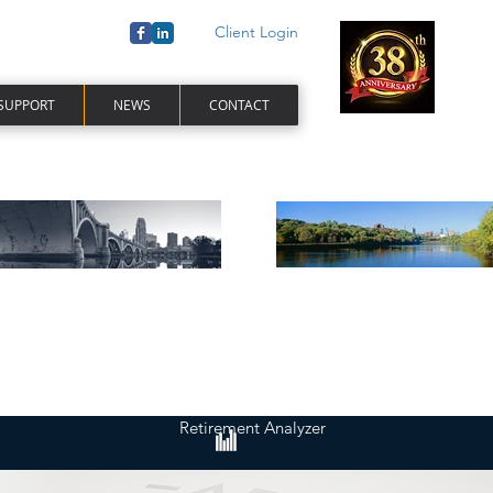
Client Login
 SUPPORT
NEWS
CONTACT
Retirement Analyzer