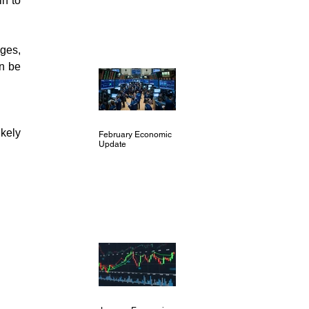
n to 
ges, 
n be 
kely 
February Economic
Update