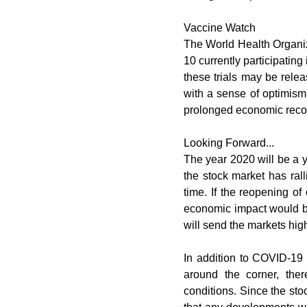
Vaccine Watch
The World Health Organiza
10 currently participating 
these trials may be relea
with a sense of optimism.
prolonged economic recov
Looking Forward...
The year 2020 will be a y
the stock market has rall
time. If the reopening o
economic impact would be
will send the markets hig
In addition to COVID-19 n
around the corner, ther
conditions. Since the stoc