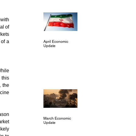
with 
l of 
kets 
of a 
April Economic
Update
hile 
this 
 the 
cine 
ason 
March Economic
ket 
Update
kely 