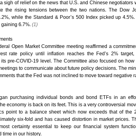
 sigh of relief on the news that U.S. and Chinese negotiators 
te the rising tensions between the two nations. The Dow Jo
4.2%, while the Standard & Poor’s 500 Index picked up 4.5%.
gaining 6.7%. 
(1)
tments
ederal Open Market Committee meeting reaffirmed a commitment
est rate policy until inflation reaches the Fed’s 2% target,
 its pre-COVID-19 level. The Committee also focused on how t
eetings to communicate about future policy decisions. The min
gan purchasing individual bonds and bond ETFs in an effort
 the economy is back on its feet. This is a very controversial mov
tics point to a balance sheet which now exceeds that of the 
ximately six-fold and has caused distortion in market prices. T
ost certainty essential to keep our financial system functio
time in our history. 