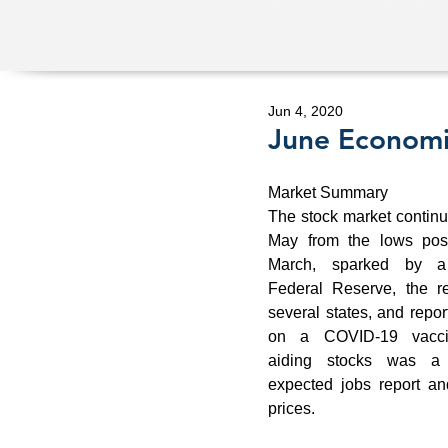
Jun 4, 2020
June Econom
Market Summary 
The stock market continued
May from the lows post
March, sparked by a 
Federal Reserve, the re
several states, and repor
on a COVID-19 vaccin
aiding stocks was a b
expected jobs report and
prices. 