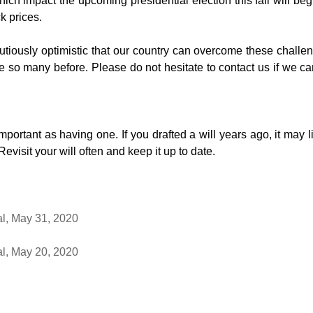
ch impact the upcoming presidential election this fall will begi
k prices.
tiously optimistic that our country can overcome these challen
 so many before. Please do not hesitate to contact us if we ca
mportant as having one. If you drafted a will years ago, it may li
visit your will often and keep it up to date.
al, May 31, 2020
al, May 20, 2020