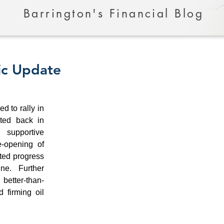
Barrington's Financial Blog
ic Update
 to rally in 
ed back in 
supportive 
-opening of 
ted progress 
e. Further 
etter-than-
 firming oil 