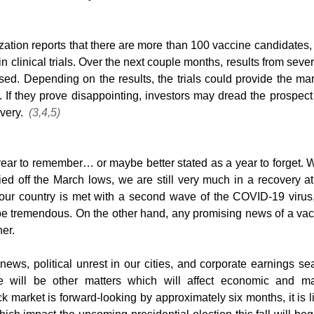
tion reports that there are more than 100 vaccine candidates, 
in clinical trials. Over the next couple months, results from severa
sed. Depending on the results, the trials could provide the mar
 If they prove disappointing, investors may dread the prospect 
ery.  
(3,4,5)
ear to remember… or maybe better stated as a year to forget. W
ied off the March lows, we are still very much in a recovery at 
f our country is met with a second wave of the COVID-19 virus,
 tremendous. On the other hand, any promising news of a vac
her.
ews, political unrest in our cities, and corporate earnings se
e will be other matters which will affect economic and mar
k market is forward-looking by approximately six months, it is li