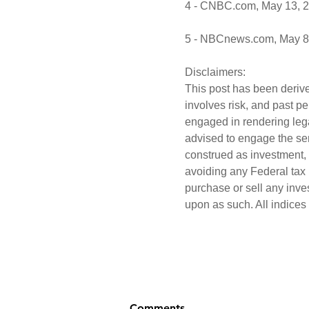
4 - CNBC.com, May 13, 
5 - NBCnews.com, May 8
Disclaimers:
This post has been derive
involves risk, and past p
engaged in rendering lega
advised to engage the ser
construed as investment, 
avoiding any Federal tax p
purchase or sell any inve
upon as such. All indices
Comments