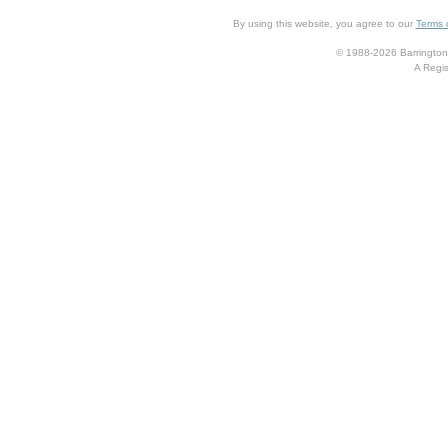
By using this website, you agree to our
Terms 
© 1988-2026 Barrington 
A Regis