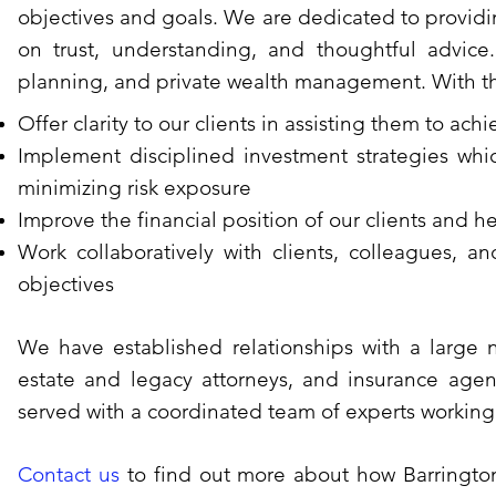
objectives and goals. We are dedicated to provid
on trust, understanding, and thoughtful advice
planning, and private wealth management. With tha
Offer clarity to our clients in assisting them to achi
Implement disciplined investment strategies whic
minimizing risk exposure
Improve the financial position of our clients and h
Work collaboratively with clients, colleagues, an
objectives
We have established relationships with a large 
estate and legacy attorneys, and insurance agent
served with a coordinated team of experts working f
Contact us
to find out more about how Barringto