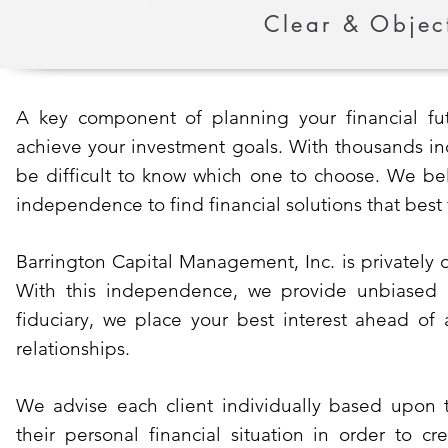
Clear & Objec
A key component of planning your financial futu
achieve your investment goals. With thousands ind
be difficult to know which one to choose. We bel
independence to find financial solutions that best
Barrington Capital Management, Inc. is privately 
With this independence, we provide unbiased ad
fiduciary, we place your best interest ahead of 
relationships.
We advise each client individually based upon 
their personal financial situation in order to c