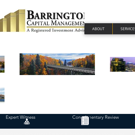
ABOUT
SERVICE
Expert Witness
Complimentary Review
Fee-Based Fiduciary | Financial Advice | Minneapolis, MN