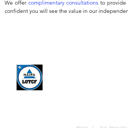
We offer
complimentary consultations
to provide 
confident you will see the value in our independe
About
|
Our Services