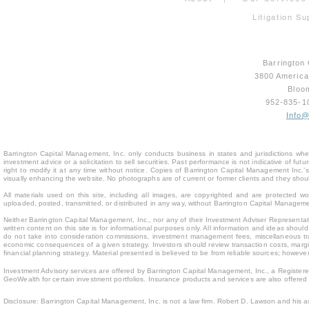
Litigation Su
Barrington
3800 Americ
Bloo
952-835-
Info
Barrington Capital Management, Inc. only conducts business in states and jurisdictions where
investment advice or a solicitation to sell securities. Past performance is not indicative of fu
right to modify it at any time without notice. Copies of Barrington Capital Management Inc
visually enhancing the website. No photographs are of current or former clients and they sho
All materials used on this site, including all images, are copyrighted and are protected 
uploaded, posted, transmitted, or distributed in any way, without Barrington Capital Management
Neither Barrington Capital Management, Inc., nor any of their Investment Adviser Representativ
written content on this site is for inform
ational purposes only. All information and ideas should
do not take into consideration commissions, investment management fees, miscellaneous trans
economic consequences of a given strategy. Investors should review transaction costs, margin
financial planning strategy. Material presented is believed to be from reliable sources; howev
Investment Advisory services are offered by Barrington Capital Management, Inc., a Registere
GeoWealth for certain investment portfolios. Insurance products and services are also offere
Disclosure: Barrington Capital Management, Inc. is not a law firm. Robert D. Lawson and his a