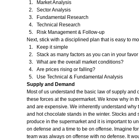
Market Analysis  
Sector Analysis  
Fundamental Research  
Technical Research  
Risk Management & Follow-up 
Next, stick with a disciplined plan that is easy to mon
Keep it simple  
Stack as many factors as you can in your favor 
What are the overall market conditions?  
Are prices rising or falling?  
Use Technical & Fundamental Analysis 
Supply and Demand
Most of us understand the basic law of supply and
these forces at the supermarket. We know why in th
and are expensive. We inherently understand why 
and hot chocolate stands in the winter. Stocks and s
produce in the supermarket and it is important to und
on defense and a time to be on offense. Imagine for
team was always on offense with no defense. It woul