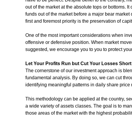
out of the market at the absolute tops or bottoms. It 
funds out of the market before a major bear market d
first and foremost priority is the preservation of capit
One of the most important considerations when inve
offensive or defensive position. When market moveme
suggested, we encourage you to you to protect your 
Let Your Profits Run but Cut Your Losses Short
The cornerstone of our investment approach is blend
fundamental analysis. By doing so, we can cut thro
identifying meaningful patterns in daily share pric
This methodology can be applied at the country, sect
a wide variety of assets classes. The goal is to ma
those areas of the market with the highest probabili