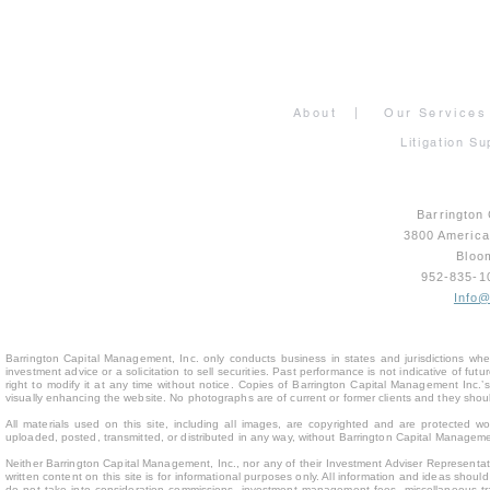
About
|
Our Services
Litigation Su
Barrington
3800 Americ
Bloo
952-835-
Info
Barrington Capital Management, Inc. only conducts business in states and jurisdictions where
investment advice or a solicitation to sell securities. Past performance is not indicative of fu
right to modify it at any time without notice. Copies of Barrington Capital Management Inc
visually enhancing the website. No photographs are of current or former clients and they sho
All materials used on this site, including all images, are copyrighted and are protected 
uploaded, posted, transmitted, or distributed in any way, without Barrington Capital Management
Neither Barrington Capital Management, Inc., nor any of their Investment Adviser Representativ
written content on this site is for inform
ational purposes only. All information and ideas should
do not take into consideration commissions, investment management fees, miscellaneous trans