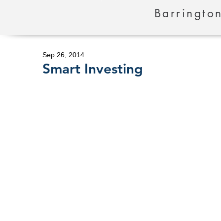
Barrington
Sep 26, 2014
Smart Investing