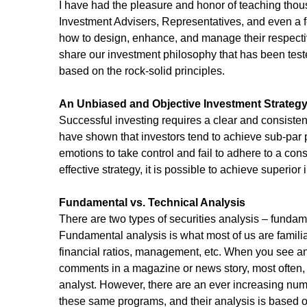
I have had the pleasure and honor of teaching thous
Investment Advisers, Representatives, and even a f
how to design, enhance, and manage their respective
share our investment philosophy that has been test
based on the rock-solid principles.
An Unbiased and Objective Investment Strateg
Successful investing requires a clear and consiste
have shown that investors tend to achieve sub-par 
emotions to take control and fail to adhere to a cons
effective strategy, it is possible to achieve superior
Fundamental vs. Technical Analysis 
There are two types of securities analysis – fundam
Fundamental analysis is what most of us are familiar
financial ratios, management, etc. When you see 
comments in a magazine or news story, most often
analyst. However, there are an ever increasing num
these same programs, and their analysis is based on 