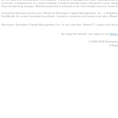
economic consequences of a given strategy. Investors should review transaction costs, margin
financial planning strategy. Material presented is believed to be from reliable sources; howev
Investment Advisory services are offered by Barrington Capital Management, Inc., a Registere
GeoWealth for certain investment portfolios. Insurance products and services are also offere
Disclosure: Barrington Capital Management, Inc. is not a law firm. Robert D. Lawson and his a
By using this website, you agree to our
Terms 
© 1988-2026 Barrington 
A Regis