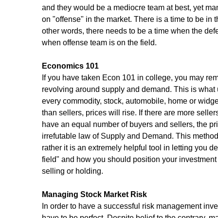
and they would be a mediocre team at best, yet man
on "offense" in the market. There is a time to be in 
other words, there needs to be a time when the def
when offense team is on the field.
Economics 101
If you have taken Econ 101 in college, you may rem
revolving around supply and demand. This is what ult
every commodity, stock, automobile, home or widget
than sellers, prices will rise. If there are more sellers
have an equal number of buyers and sellers, the pri
irrefutable law of Supply and Demand. This methodol
rather it is an extremely helpful tool in letting you
field" and how you should position your investment
selling or holding.
Managing Stock Market Risk
In order to have a successful risk management inve
have to be perfect. Despite belief to the contrary, m