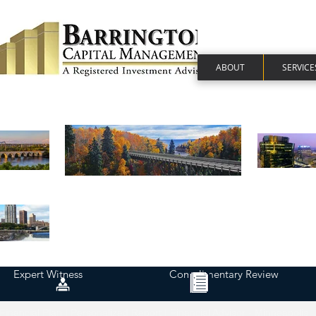
ABOUT
SERVICE
Expert Witness
Complimentary Review
Financial Plan | Personalized Report | Financial Advisor - Minneapolis