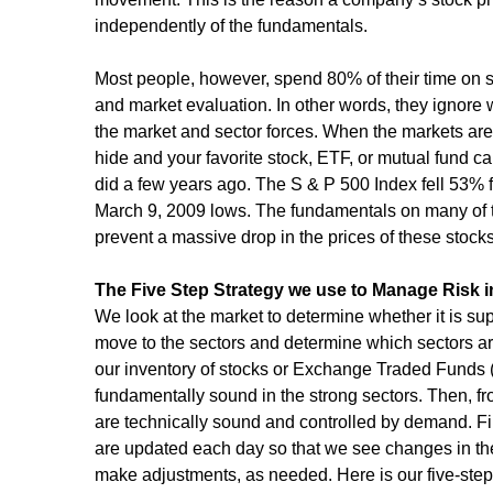
independently of the fundamentals.
Most people, however, spend 80% of their time on s
and market evaluation. In other words, they ignore w
the market and sector forces. When the markets are "
hide and your favorite stock, ETF, or mutual fund can
did a few years ago. The S & P 500 Index fell 53% 
March 9, 2009 lows. The fundamentals on many of the
prevent a massive drop in the prices of these stocks
The Five Step Strategy we use to Manage Risk i
We look at the market to determine whether it is suppo
move to the sectors and determine which sectors ar
our inventory of stocks or Exchange Traded Funds
fundamentally sound in the strong sectors. Then, fr
are technically sound and controlled by demand. Final
are updated each day so that we see changes in t
make adjustments, as needed. Here is our five-step