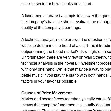
stock or sector or how it looks on a chart.
A fundamental analyst attempts to answer the questio
the company’s balance sheet, evaluate the manage
quality of the company’s earnings.
A technical analyst tries to answer the question of ”
wants to determine the trend of a chart – is it trendi
outperforming the broad market? How high, or in so
Unfortunately, there are very few on Wall Street wh
technical analysis in their overall investment proces
with only one hand. While that may be a way to pl
better music if you play the piano with both hands.
factors in your favor as possible.
Causes of Price Movement
Market and sector forces together typically cause 8
means the company fundamentals usually account fo
movement. This is the reason a company’s stock p