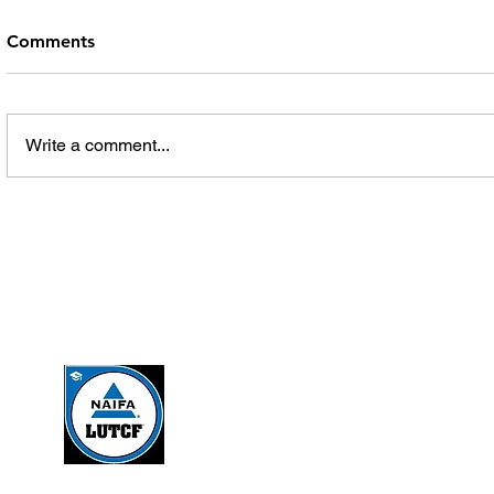
Comments
Write a comment...