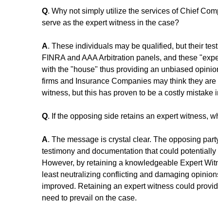
Q
. Why not simply utilize the services of Chief Co
serve as the expert witness in the case? 
A
. These individuals may be qualified, but their te
FINRA and AAA Arbitration panels, and these "exper
with the "house" thus providing an unbiased opinio
firms and Insurance Companies may think they are 
witness, but this has proven to be a costly mistake
Q
. If the opposing side retains an expert witness,
A
. The message is crystal clear. The opposing party
testimony and documentation that could potentially p
However, by retaining a knowledgeable Expert Witne
least neutralizing conflicting and damaging opinions
improved. Retaining an expert witness could provi
need to prevail on the case.