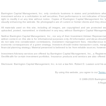
Info
Barrington Capital Management, Inc. only conducts business in states and jurisdictions where
investment advice or a solicitation to sell securities. Past performance is not indicative of fu
right to modify it at any time without notice. Copies of Barrington Capital Management Inc
visually enhancing the website. No photographs are of current or former clients and they sho
All materials used on this site, including all images, are copyrighted and are protected 
uploaded, posted, transmitted, or distributed in any way, without Barrington Capital Management
Neither Barrington Capital Management, Inc., nor any of their Investment Adviser Representativ
written content on this site is for inform
ational purposes only. All information and ideas should
do not take into consideration commissions, investment management fees, miscellaneous trans
economic consequences of a given strategy. Investors should review transaction costs, margin
financial planning strategy. Material presented is believed to be from reliable sources; howev
Investment Advisory services are offered by Barrington Capital Management, Inc., a Registere
GeoWealth for certain investment portfolios. Insurance products and services are also offere
Disclosure: Barrington Capital Management, Inc. is not a law firm. Robert D. Lawson and his a
By using this website, you agree to our
Terms 
© 1988-2026 Barrington 
A Regis