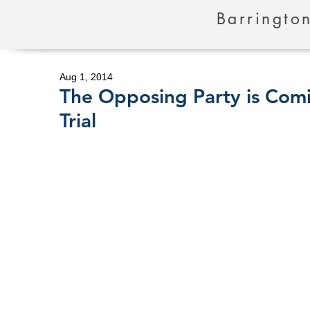
Barrington
Aug 1, 2014
The Opposing Party is Comi
Trial