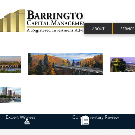
ABOUT
SERVICE
Expert Witness
Complimentary Review
Financial Plan | Personalized Report | Financial Advisor - Minneapolis