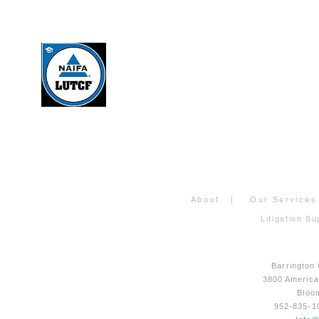
About
|
Our Services
Litigation Su
Barrington
3800 Americ
Bloo
952-835-