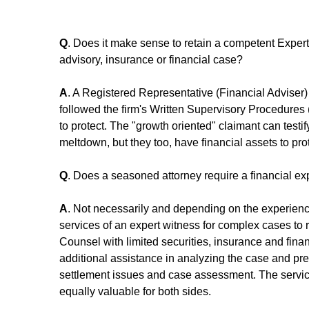
Q
. Does it make sense to retain a competent Expert 
advisory, insurance or financial case?
A
. A Registered Representative (Financial Adviser) 
followed the firm's Written Supervisory Procedures (
to protect. The "growth oriented" claimant can testi
meltdown, but they too, have financial assets to prot
Q
. Does a seasoned attorney require a financial exp
A
. Not necessarily and depending on the experience
services of an expert witness for complex cases to 
Counsel with limited securities, insurance and finan
additional assistance in analyzing the case and prep
settlement issues and case assessment. The servic
equally valuable for both sides.