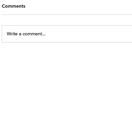
Comments
Write a comment...