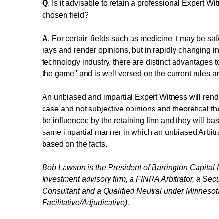
Q
. Is it advisable to retain a professional Expert Wi
chosen field?
A
. For certain fields such as medicine it may be saf
rays and render opinions, but in rapidly changing in
technology industry, there are distinct advantages to 
the game" and is well versed on the current rules a
An unbiased and impartial Expert Witness will rende
case and not subjective opinions and theoretical the
be influenced by the retaining firm and they will bas
same impartial manner in which an unbiased Arbitra
based on the facts.
Bob Lawson is the President of Barrington Capital
Investment advisory firm, a FINRA Arbitrator, a Secu
Consultant and a Qualified Neutral under Minnesota
Facilitative/Adjudicative).