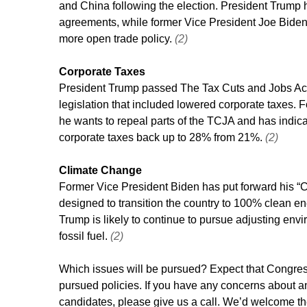
and China following the election. President Trump 
agreements, while former Vice President Joe Bide
more open trade policy. 
(2)
Corporate Taxes
President Trump passed The Tax Cuts and Jobs Act 
legislation that included lowered corporate taxes. 
he wants to repeal parts of the TCJA and has indica
corporate taxes back up to 28% from 21%. 
(2)
Climate Change
Former Vice President Biden has put forward his “C
designed to transition the country to 100% clean e
Trump is likely to continue to pursue adjusting env
fossil fuel. 
(2)
Which issues will be pursued? Expect that Congress 
pursued policies. If you have any concerns about an
candidates, please give us a call. We’d welcome th