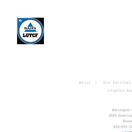
About
|
Our Services
Litigation Su
Barrington
3800 Americ
Bloo
952-835-