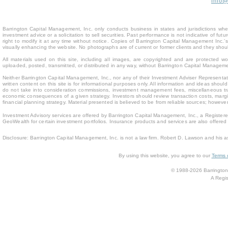
Info
Barrington Capital Management, Inc. only conducts business in states and jurisdictions where
investment advice or a solicitation to sell securities. Past performance is not indicative of fu
right to modify it at any time without notice. Copies of Barrington Capital Management Inc
visually enhancing the website. No photographs are of current or former clients and they sho
All materials used on this site, including all images, are copyrighted and are protected 
uploaded, posted, transmitted, or distributed in any way, without Barrington Capital Management
Neither Barrington Capital Management, Inc., nor any of their Investment Adviser Representativ
written content on this site is for inform
ational purposes only. All information and ideas should
do not take into consideration commissions, investment management fees, miscellaneous trans
economic consequences of a given strategy. Investors should review transaction costs, margin
financial planning strategy. Material presented is believed to be from reliable sources; howev
Investment Advisory services are offered by Barrington Capital Management, Inc., a Registere
GeoWealth for certain investment portfolios. Insurance products and services are also offere
Disclosure: Barrington Capital Management, Inc. is not a law firm. Robert D. Lawson and his a
By using this website, you agree to our
Terms 
© 1988-2026 Barrington 
A Regis