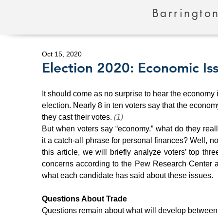
Barrington
Oct 15, 2020
Election 2020: Economic Iss
It should come as no surprise to hear the economy is
election. Nearly 8 in ten voters say that the econom
they cast their votes. 
(1)
But when voters say “economy,” what do they reall
it a catch-all phrase for personal finances? Well, not
this article, we will briefly analyze voters’ top thr
concerns according to the Pew Research Center a
what each candidate has said about these issues.
Questions About Trade
Questions remain about what will develop between 