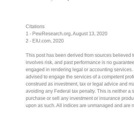
Citations
1 - PewResearch.org, August 13, 2020
2 - EIU.com, 2020
This post has been derived from sources believed to
involves risk, and past performance is no guarantee 
engaged in rendering legal or accounting services. I
advised to engage the services of a competent profe
construed as investment, tax or legal advice and may
avoiding any Federal tax penalty. This is neither a 
purchase or sell any investment or insurance produc
upon as such. All indices are unmanaged and are not 