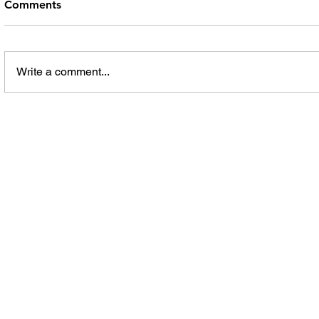
Comments
Write a comment...