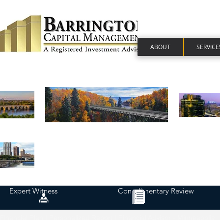
ABOUT
SERVICE
Expert Witness
Complimentary Review
Financial Plan | Personalized Report | Financial Advisor - Minneapolis