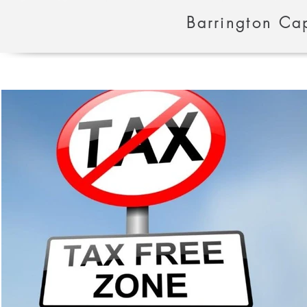
Barrington Cap