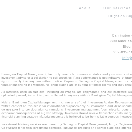
About
|
Our Services
Litigation Su
Barrington
3800 Americ
Bloo
952-835-
Info
Barrington Capital Management, Inc. only conducts business in states and jurisdictions where
investment advice or a solicitation to sell securities. Past performance is not indicative of fu
right to modify it at any time without notice. Copies of Barrington Capital Management Inc
visually enhancing the website. No photographs are of current or former clients and they sho
All materials used on this site, including all images, are copyrighted and are protected 
uploaded, posted, transmitted, or distributed in any way, without Barrington Capital Management
Neither Barrington Capital Management, Inc., nor any of their Investment Adviser Representativ
written content on this site is for inform
ational purposes only. All information and ideas should
do not take into consideration commissions, investment management fees, miscellaneous trans
economic consequences of a given strategy. Investors should review transaction costs, margin
financial planning strategy. Material presented is believed to be from reliable sources; howev
Investment Advisory services are offered by Barrington Capital Management, Inc., a Registere
GeoWealth for certain investment portfolios. Insurance products and services are also offere