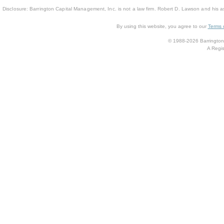
Disclosure: Barrington Capital Management, Inc. is not a law firm. Robert D. Lawson and his a
By using this website, you agree to our
Terms 
© 1988-2026 Barrington 
A Regis