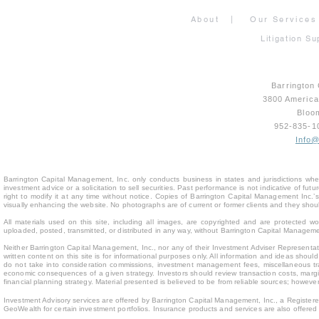
About
|
Our Services
Litigation Su
Barrington
3800 Americ
Bloo
952-835-
Info
Barrington Capital Management, Inc. only conducts business in states and jurisdictions where
investment advice or a solicitation to sell securities. Past performance is not indicative of fu
right to modify it at any time without notice. Copies of Barrington Capital Management Inc
visually enhancing the website. No photographs are of current or former clients and they sho
All materials used on this site, including all images, are copyrighted and are protected 
uploaded, posted, transmitted, or distributed in any way, without Barrington Capital Management
Neither Barrington Capital Management, Inc., nor any of their Investment Adviser Representativ
written content on this site is for inform
ational purposes only. All information and ideas should
do not take into consideration commissions, investment management fees, miscellaneous trans
economic consequences of a given strategy. Investors should review transaction costs, margin
financial planning strategy. Material presented is believed to be from reliable sources; howev
Investment Advisory services are offered by Barrington Capital Management, Inc., a Registere
GeoWealth for certain investment portfolios. Insurance products and services are also offere