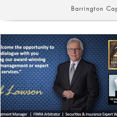
Barrington Cap