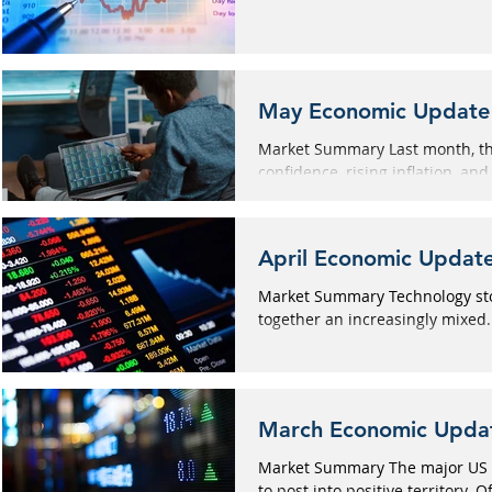
May Economic Update
Market Summary Last month, th
confidence, rising inflation, and 
April Economic Updat
Market Summary Technology stoc
together an increasingly mixed.
March Economic Upda
Market Summary The major US 
to post into positive territory. Of