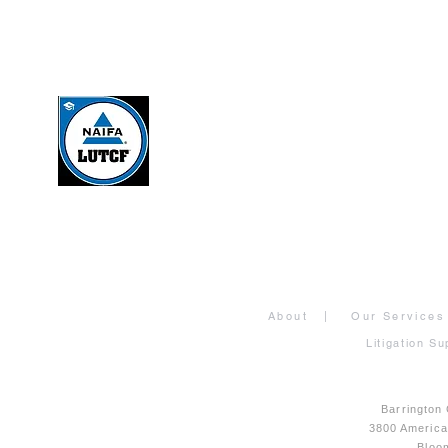
About
|
Our Services
Litigation Su
Barrington
3800 Americ
Bloo