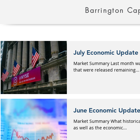
Barrington Cap
July Economic Update
Market Summary Last month was 
that were released remaining...
June Economic Updat
Market Summary What historicall
as well as the economic...