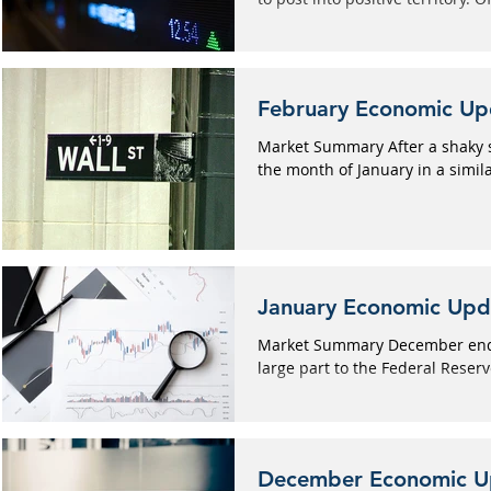
February Economic Up
Market Summary After a shaky s
the month of January in a simila
January Economic Upd
Market Summary December ended
large part to the Federal Reserve
December Economic U