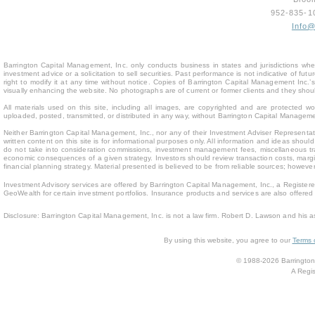
952-835-
Info
Barrington Capital Management, Inc. only conducts business in states and jurisdictions where
investment advice or a solicitation to sell securities. Past performance is not indicative of fu
right to modify it at any time without notice. Copies of Barrington Capital Management Inc
visually enhancing the website. No photographs are of current or former clients and they sho
All materials used on this site, including all images, are copyrighted and are protected 
uploaded, posted, transmitted, or distributed in any way, without Barrington Capital Management
Neither Barrington Capital Management, Inc., nor any of their Investment Adviser Representativ
written content on this site is for inform
ational purposes only. All information and ideas should
do not take into consideration commissions, investment management fees, miscellaneous trans
economic consequences of a given strategy. Investors should review transaction costs, margin
financial planning strategy. Material presented is believed to be from reliable sources; howev
Investment Advisory services are offered by Barrington Capital Management, Inc., a Registere
GeoWealth for certain investment portfolios. Insurance products and services are also offere
Disclosure: Barrington Capital Management, Inc. is not a law firm. Robert D. Lawson and his a
By using this website, you agree to our
Terms 
© 1988-2026 Barrington 
A Regis