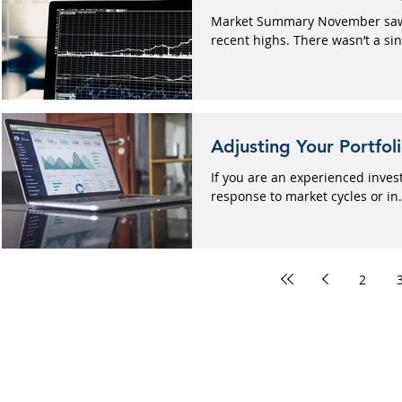
Market Summary November saw t
recent highs. There wasn’t a sing
Adjusting Your Portfol
If you are an experienced inves
response to market cycles or in.
2