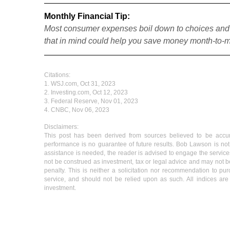
Monthly Financial Tip:
Most consumer expenses boil down to choices and o
that in mind could help you save money month-to-
Citations:
1. WSJ.com, Oct 31, 2023
2. Investing.com, Oct 12, 2023
3. Federal Reserve, Nov 01, 2023
4. CNBC, Nov 06, 2023
Disclaimers:
This post has been derived from sources believed to be accurat
performance is no guarantee of future results. Bob Lawson is not 
assistance is needed, the reader is advised to engage the services
not be construed as investment, tax or legal advice and may not be
penalty. This is neither a solicitation nor recommendation to pu
service, and should not be relied upon as such. All indices are 
investment.