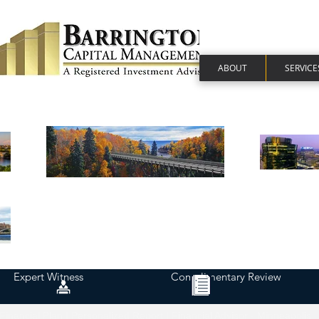
ABOUT
SERVICE
Expert Witness
Complimentary Review
Financial Plan | Personalized Report | Financial Advisor - Minneapolis