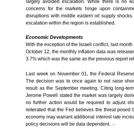
largely avoided escalation. While there is no wa
concerns for the markets hinge upon containmen
disruptions with middle eastern oil supply shocks. 
escalation within the region is established.
Economic Developments
With the exception of the Israeli conflict, last mon
October 12, the monthly inflation data was release
3.7% which was the same as the previous report re
Last week on November 01, the Federal Reserve a
The decision was to once again to not raise shor
result as the September meeting. Citing long-term
Jerome Powell stated the market was largely doin
no further action would be required to adjust short
reiterated that the Fed believes the threat posed 
economy may warrant additional interest rate incre
policy decisions will be data dependent. 
(3)