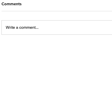
Comments
Write a comment...