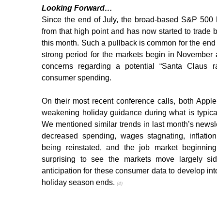
Looking Forward…
Since the end of July, the broad-based S&P 500 
from that high point and has now started to trade b
this month. Such a pullback is common for the end of
strong period for the markets begin in November
concerns regarding a potential “Santa Claus ral
consumer spending.
On their most recent conference calls, both Appl
weakening holiday guidance during what is typically
We mentioned similar trends in last month’s newsl
decreased spending, wages stagnating, inflation
being reinstated, and the job market beginning 
surprising to see the markets move largely si
anticipation for these consumer data to develop into 
holiday season ends. 
(4)