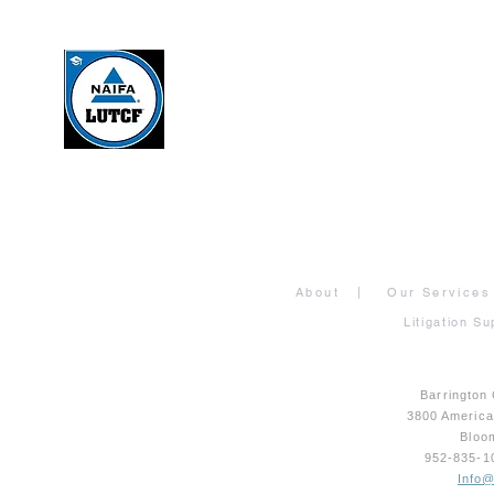
About
|
Our Services
Litigation Su
Barrington
3800 Americ
Bloo
952-835-
Info