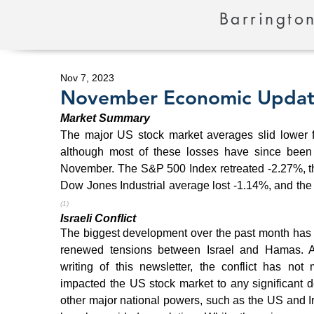
Barrington
Nov 7, 2023
November Economic Upda
Market Summary
The major US stock market averages slid lower fo
although most of these losses have since been r
November. The S&P 500 Index retreated -2.27%, t
(1)
Israeli Conflict
The biggest development over the past month has 
renewed tensions between Israel and Hamas. As
writing of this newsletter, the conflict has not ma
impacted the US stock market to any significant d
other major national powers, such as the US and Ir