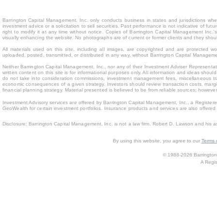
Barrington Capital Management, Inc. only conducts business in states and jurisdictions where
investment advice or a solicitation to sell securities. Past performance is not indicative of fu
right to modify it at any time without notice. Copies of Barrington Capital Management Inc
visually enhancing the website. No photographs are of current or former clients and they sho
All materials used on this site, including all images, are copyrighted and are protected 
uploaded, posted, transmitted, or distributed in any way, without Barrington Capital Management
Neither Barrington Capital Management, Inc., nor any of their Investment Adviser Representativ
written content on this site is for inform
ational purposes only. All information and ideas should
do not take into consideration commissions, investment management fees, miscellaneous trans
economic consequences of a given strategy. Investors should review transaction costs, margin
financial planning strategy. Material presented is believed to be from reliable sources; howev
Investment Advisory services are offered by Barrington Capital Management, Inc., a Registere
GeoWealth for certain investment portfolios. Insurance products and services are also offere
Disclosure: Barrington Capital Management, Inc. is not a law firm. Robert D. Lawson and his a
By using this website, you agree to our
Terms 
© 1988-2026 Barrington 
A Regis