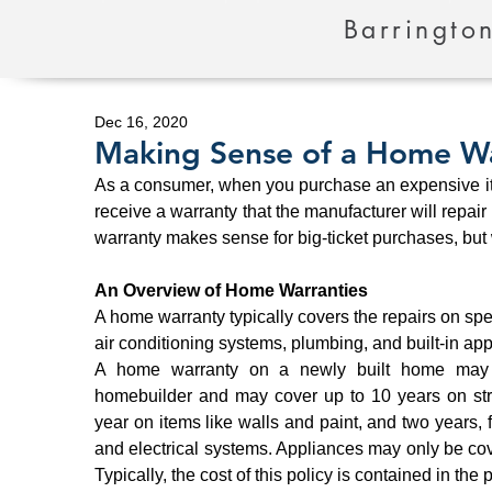
Barrington
Dec 16, 2020
Making Sense of a Home W
As a consumer, when you purchase an expensive item,
receive a warranty that the manufacturer will repair 
warranty makes sense for big-ticket purchases, but
An Overview of Home Warranties
A home warranty typically covers the repairs on spe
air conditioning systems, plumbing, and built-in app
A home warranty on a newly built home may b
homebuilder and may cover up to 10 years on stru
year on items like walls and paint, and two years,
and electrical systems. Appliances may only be cov
Typically, the cost of this policy is contained in the 