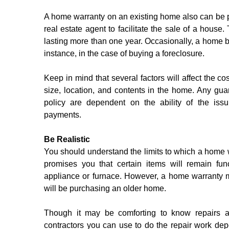
A home warranty on an existing home also can be pur
real estate agent to facilitate the sale of a house
lasting more than one year. Occasionally, a home b
instance, in the case of buying a foreclosure.
Keep in mind that several factors will affect the co
size, location, and contents in the home. Any gu
policy are dependent on the ability of the iss
payments. 
Be Realistic
You should understand the limits to which a home w
promises you that certain items will remain fun
appliance or furnace. However, a home warranty m
will be purchasing an older home.
Though it may be comforting to know repairs ar
contractors you can use to do the repair work depe