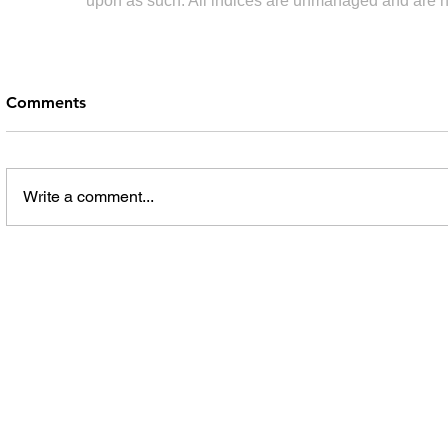
upon as such. All indices are unmanaged and are not 
Comments
Write a comment...