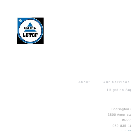
About
|
Our Services
Litigation Su
Barrington
3800 Americ
Bloo
952-835-