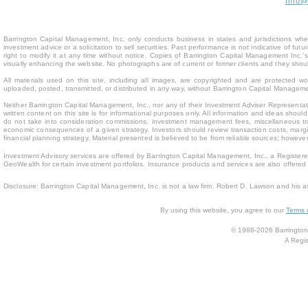
Info
Barrington Capital Management, Inc. only conducts business in states and jurisdictions where
investment advice or a solicitation to sell securities. Past performance is not indicative of fu
right to modify it at any time without notice. Copies of Barrington Capital Management Inc
visually enhancing the website. No photographs are of current or former clients and they sho
All materials used on this site, including all images, are copyrighted and are protected 
uploaded, posted, transmitted, or distributed in any way, without Barrington Capital Management
Neither Barrington Capital Management, Inc., nor any of their Investment Adviser Representativ
written content on this site is for inform
ational purposes only. All information and ideas should
do not take into consideration commissions, investment management fees, miscellaneous trans
economic consequences of a given strategy. Investors should review transaction costs, margin
financial planning strategy. Material presented is believed to be from reliable sources; howev
Investment Advisory services are offered by Barrington Capital Management, Inc., a Registere
GeoWealth for certain investment portfolios. Insurance products and services are also offere
Disclosure: Barrington Capital Management, Inc. is not a law firm. Robert D. Lawson and his a
By using this website, you agree to our
Terms 
© 1988-2026 Barrington 
A Regis