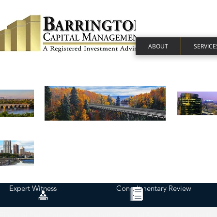
ABOUT
SERVICE
Expert Witness
Complimentary Review
Financial Plan | Personalized Report | Financial Advisor - Minneapolis