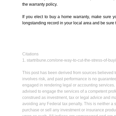
the warranty policy. 
If you elect to buy a home warranty, make sure y
longstanding record in your local area and be sure
Citations
1. startribune.com/one-way-to-cut-the-stress-of-b
This post has been derived from sources believed to
involves risk, and past performance is no guarantee 
engaged in rendering legal or accounting services. I
advised to engage the services of a competent profe
construed as investment, tax or legal advice and may
avoiding any Federal tax penalty. This is neither a 
purchase or sell any investment or insurance produc